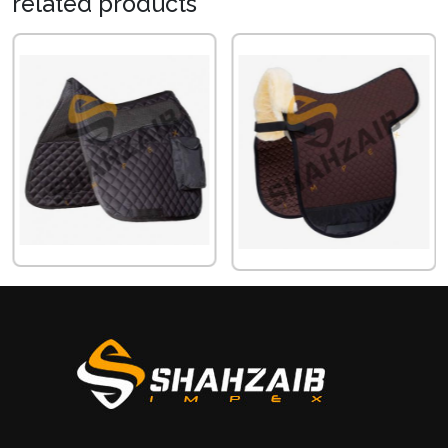
related
products