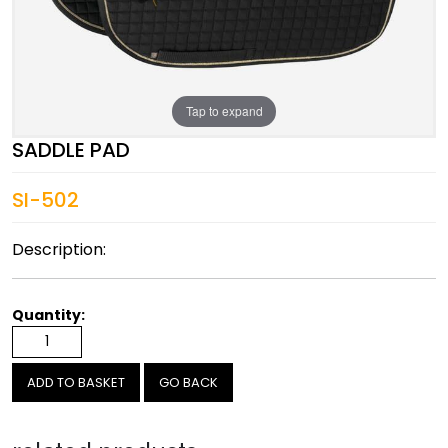
Tap to expand
SADDLE PAD
SI-502
Description:
Quantity:
GO BACK