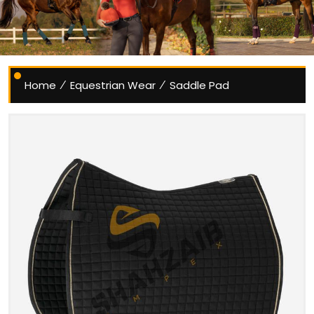
Home
Equestrian Wear
Saddle Pad
/
/