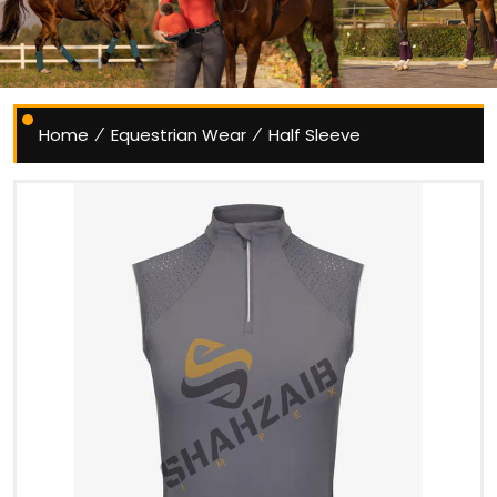
Home
Equestrian Wear
Half Sleeve
/
/