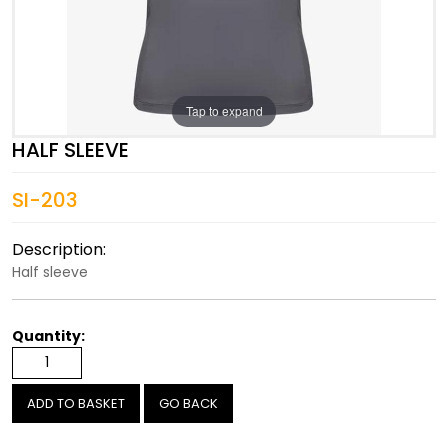
Tap to expand
HALF SLEEVE
SI-203
Description:
Half sleeve
Quantity:
GO BACK