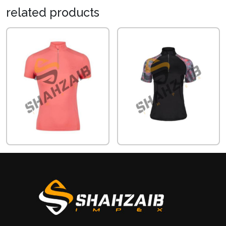
related
products